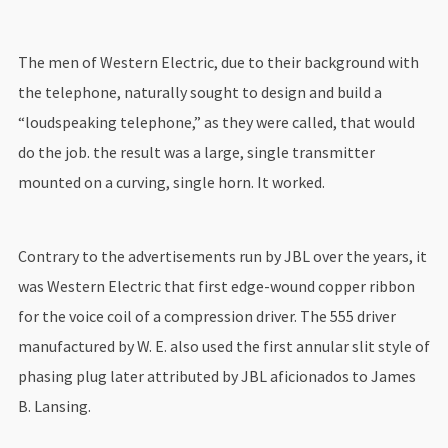
The men of Western Electric, due to their background with
the telephone, naturally sought to design and build a
“loudspeaking telephone,” as they were called, that would
do the job. the result was a large, single transmitter
mounted on a curving, single horn. It worked.
Contrary to the advertisements run by JBL over the years, it
was Western Electric that first edge-wound copper ribbon
for the voice coil of a compression driver. The 555 driver
manufactured by W. E. also used the first annular slit style of
phasing plug later attributed by JBL aficionados to James
B. Lansing.