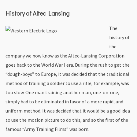
History of Altec Lansing
The
history of
the
company we now know as the Altec-Lansing Corporation
goes back to the World War I era. During the rush to get the
“dough-boys” to Europe, it was decided that the traditional
method of training a soldier to use a rifle, for example, was
too slow. One man training another man, one-on-one,
simply had to be eliminated in favor of a more rapid, and
uniform method. It was decided that it would be a good idea
to use the motion picture to do this, and so the first of the
famous “Army Training Films” was born.