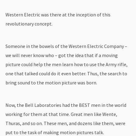
Western Electric was there at the inception of this
revolutionary concept.
Someone in the bowels of the Western Electric Company –
we will never know who – got the idea that if a moving
picture could help the men learn how to use the Army rifle,
one that talked could do it even better. Thus, the search to
bring sound to the motion picture was born.
Now, the Bell Laboratories had the BEST men in the world
working for them at that time. Great men like Wente,
Thuras, and so on. These men, and dozens like them, were
put to the task of making motion pictures talk.