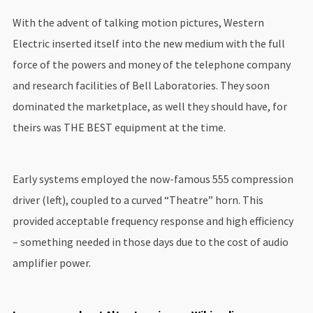
With the advent of talking motion pictures, Western
Electric inserted itself into the new medium with the full
force of the powers and money of the telephone company
and research facilities of Bell Laboratories. They soon
dominated the marketplace, as well they should have, for
theirs was THE BEST equipment at the time.
Early systems employed the now-famous 555 compression
driver (left), coupled to a curved “Theatre” horn. This
provided acceptable frequency response and high efficiency
– something needed in those days due to the cost of audio
amplifier power.