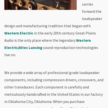
carries
forward the
loudspeaker
design and manufacturing tradition that began with
Western Electric
in the early 20th century. Great Plains
Audio is the only place where the legendary
Western
Electric/Altec Lansing
sound reproduction technologies
live on.
We provide a wide array of professional grade loudspeaker
components, including compression drivers, crossovers, and
other transducers. Each component is carefully and
meticulously handcrafted in the United States in our factory
in Oklahoma City, Oklahoma. When you purchase