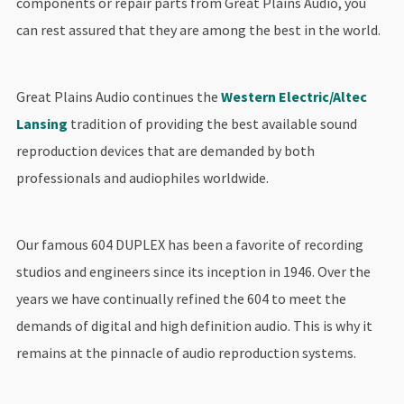
components or repair parts from Great Plains Audio, you
can rest assured that they are among the best in the world.
Great Plains Audio continues the
Western Electric/Altec
Lansing
tradition of providing the best available sound
reproduction devices that are demanded by both
professionals and audiophiles worldwide.
Our famous 604 DUPLEX has been a favorite of recording
studios and engineers since its inception in 1946. Over the
years we have continually refined the 604 to meet the
demands of digital and high definition audio. This is why it
remains at the pinnacle of audio reproduction systems.