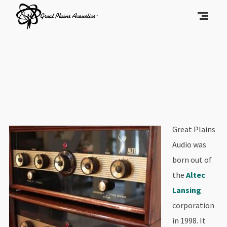
Great Plains
Audio was
born out of
the
Altec
Lansing
corporation
in 1998. It