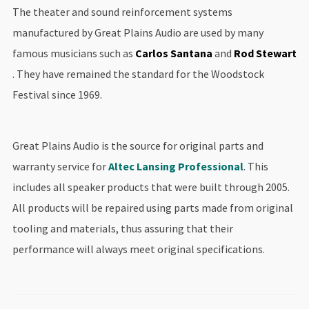
The theater and sound reinforcement systems
manufactured by Great Plains Audio are used by many
famous musicians such as
Carlos Santana
and
Rod Stewart
. They have remained the standard for the Woodstock
Festival since 1969.
Great Plains Audio is the source for original parts and
warranty service for
Altec Lansing Professional
. This
includes all speaker products that were built through 2005.
All products will be repaired using parts made from original
tooling and materials, thus assuring that their
performance will always meet original specifications.