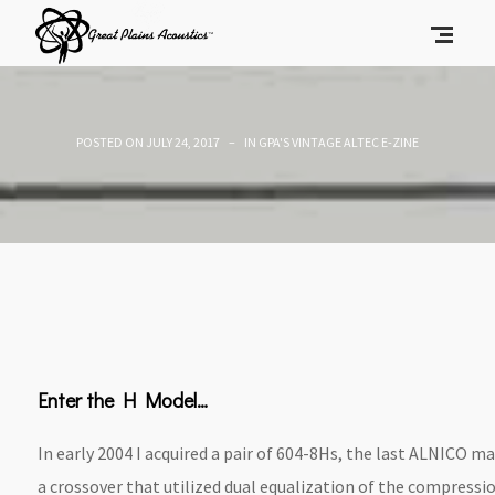
POSTED ON
JULY 24, 2017
IN
GPA'S VINTAGE ALTEC E-ZINE
Enter the H Model…
In early 2004 I acquired a pair of 604-8Hs, the last ALNICO 
a crossover that utilized dual equalization of the compressi