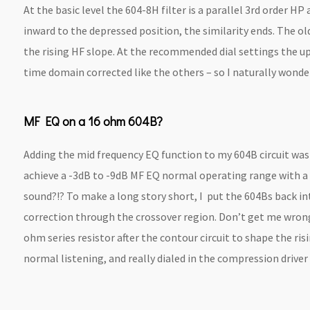
At the basic level the 604-8H filter is a parallel 3rd order H
inward to the depressed position, the similarity ends. The old
the rising HF slope. At the recommended dial settings the up
time domain corrected like the others – so I naturally wonde
MF EQ on a 16 ohm 604B?
Adding the mid frequency EQ function to my 604B circuit was pr
achieve a -3dB to -9dB MF EQ normal operating range with a 1
sound?!? To make a long story short, I put the 604Bs back i
correction through the crossover region. Don’t get me wrong 
ohm series resistor after the contour circuit to shape the r
normal listening, and really dialed in the compression driver