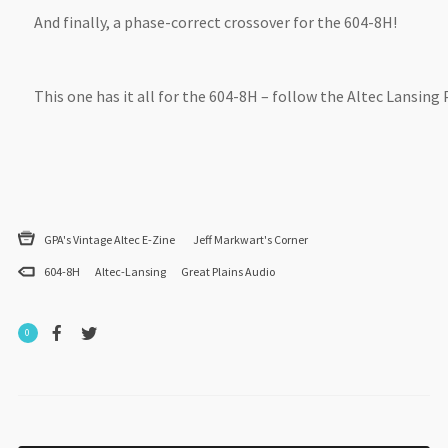
And finally, a phase-correct crossover for the 604-8H!
This one has it all for the 604-8H – follow the Altec Lansing
GPA's Vintage Altec E-Zine
Jeff Markwart's Corner
604-8H
Altec-Lansing
Great Plains Audio
0