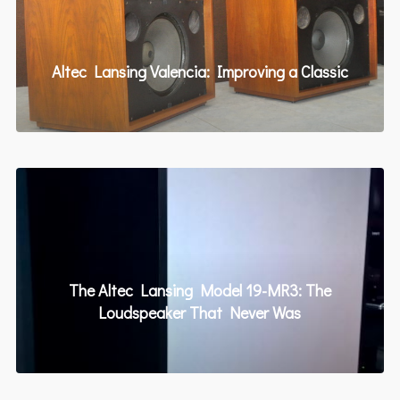
Altec Lansing Valencia: Improving a Classic
The Altec Lansing Model 19-MR3: The
Loudspeaker That Never Was