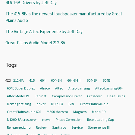
416-16B Drivers by Jeff Day
The 415-8B is the newest loudspeaker manufactured by Great
Plains Audio
The Vintage Altec Experience by Jeff Day
Great Plains Audio Model 212-8A
Tags
212-8A
415
604
604-8H
604-8H III
604-8K
604B
604E Super Duplex
Alnico
Altec
Altec-Lansing
Altec-Lansing 604
Altec Model 19
Cabinet
Compression Driver
Crossover
Degaussing
Demagnetizing
driver
DUPLEX
GPA
Great Plains Audio
Great Plains Audio 604
M500 Maestro
Magnets
Model 19
N1200-8A crossover
news
Phase Correction
Rear Loading Cap
Remagnetizing
Review
Santiago
Service
Stonehenge III