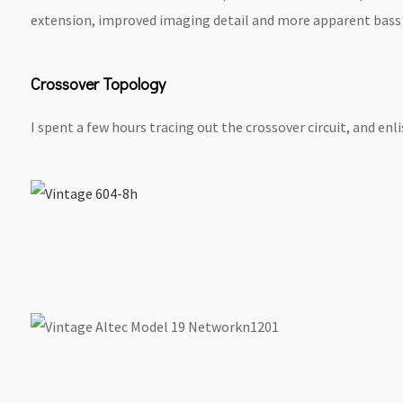
extension, improved imaging detail and more apparent bass &
Crossover Topology
I spent a few hours tracing out the crossover circuit, and enl