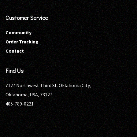
Customer Service
Community
Order Tracking
Contact
Find Us
7127 Northwest Third St. Oklahoma City,
Oklahoma, USA, 73127
405-789-0221