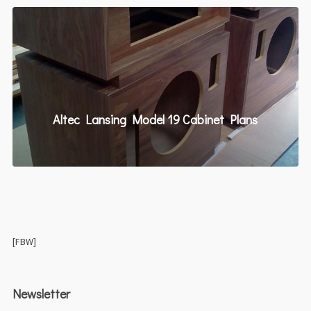
Altec Lansing Model 19 Cabinet Plans
[FBW]
Newsletter