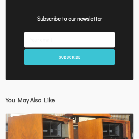
Subscribe to our newsletter
SUBSCRIBE
You May Also Like