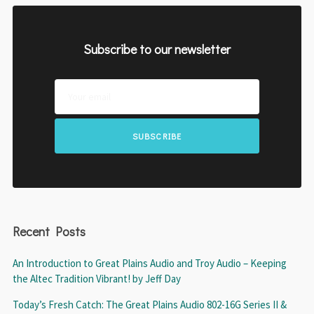
Subscribe to our newsletter
SUBSCRIBE
Recent Posts
An Introduction to Great Plains Audio and Troy Audio – Keeping
the Altec Tradition Vibrant! by Jeff Day
Today’s Fresh Catch: The Great Plains Audio 802-16G Series II &