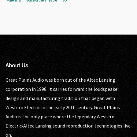
Valencia
Voice of the Theatre
VOTT
About Us
Great Plains Audio was born out of the Altec Lansing
corporation in 1998. It carries forward the loudspeaker
design and manufacturing tradition that began with
Western Electric in the early 20th century. Great Plains
Audio is the only place where the legendary Western
Electric/Altec Lansing sound reproduction technologies live
on.