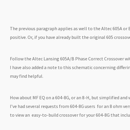
The previous paragraph applies as well to the Altec 605A or B
positive. Or, if you have already built the original 605 cross
Follow the Altec Lansing 605A/B Phase Correct Crossover wit
I have also added a note to this schematic concerning differ
may find helpful.
How about MF EQ on a 604-8G, or an 8-H, but simplified and 
I’ve had several requests from 604-8G users for an 8 ohm ver
to view an easy-to-build crossover for your 604-8G that inclu