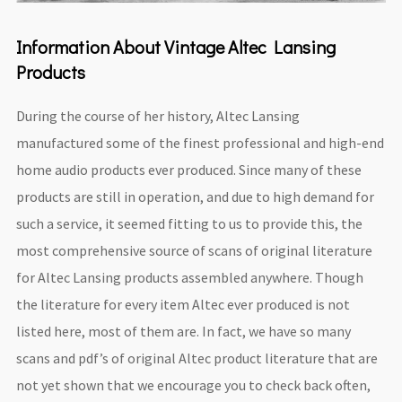
Information About Vintage Altec Lansing
Products
During the course of her history, Altec Lansing
manufactured some of the finest professional and high-end
home audio products ever produced. Since many of these
products are still in operation, and due to high demand for
such a service, it seemed fitting to us to provide this, the
most comprehensive source of scans of original literature
for Altec Lansing products assembled anywhere. Though
the literature for every item Altec ever produced is not
listed here, most of them are. In fact, we have so many
scans and pdf’s of original Altec product literature that are
not yet shown that we encourage you to check back often,