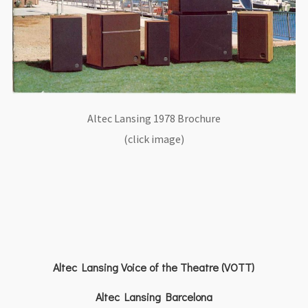
Altec Lansing 1978 Brochure
(click image)
Altec Lansing Voice of the Theatre (VOTT)
Altec Lansing Barcelona