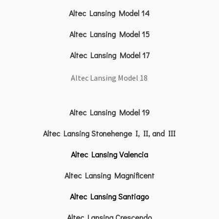
Altec Lansing Model 14
Altec Lansing Model 15
Altec Lansing Model 17
Altec Lansing Model 18
Altec Lansing Model 19
Altec Lansing Stonehenge I, II, and III
Altec Lansing Valencia
Altec Lansing Magnificent
Altec Lansing Santiago
Altec Lansing Crescendo