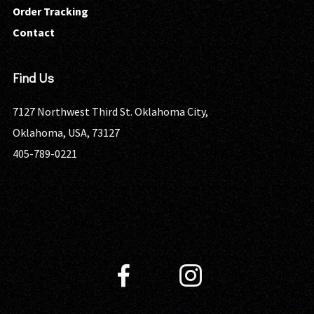
Order Tracking
Contact
Find Us
7127 Northwest Third St. Oklahoma City,
Oklahoma, USA, 73127
405-789-0221