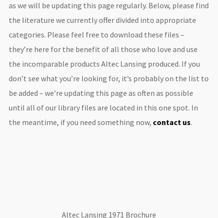
as we will be updating this page regularly. Below, please find
the literature we currently offer divided into appropriate
categories. Please feel free to download these files –
they’re here for the benefit of all those who love and use
the incomparable products Altec Lansing produced. If you
don’t see what you’re looking for, it’s probably on the list to
be added – we’re updating this page as often as possible
until all of our library files are located in this one spot. In
the meantime, if you need something now,
contact us
.
Altec Lansing 1971 Brochure