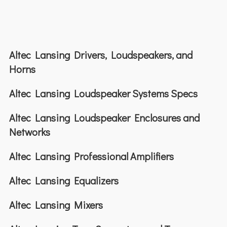
Altec Lansing Drivers, Loudspeakers, and
Horns
Altec Lansing Loudspeaker Systems Specs
Altec Lansing Loudspeaker Enclosures and
Networks
Altec Lansing Professional Amplifiers
Altec Lansing Equalizers
Altec Lansing Mixers