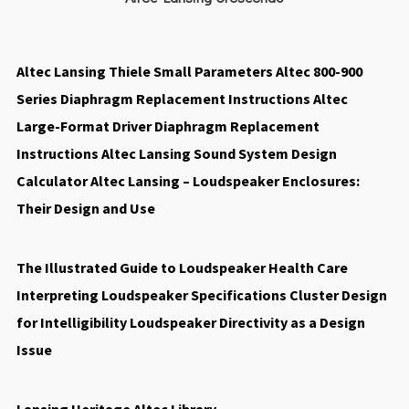
Altec Lansing Thiele Small Parameters
Altec 800-900
Series Diaphragm Replacement Instructions
Altec
Large-Format Driver Diaphragm Replacement
Instructions
Altec Lansing Sound System Design
Calculator
Altec Lansing – Loudspeaker Enclosures:
Their Design and Use
The Illustrated Guide to Loudspeaker Health Care
Interpreting Loudspeaker Specifications
Cluster Design
for Intelligibility
Loudspeaker Directivity as a Design
Issue