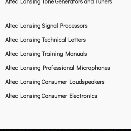
Altec Lansing Tone Generators and Tuners
Altec Lansing Signal Processors
Altec Lansing Technical Letters
Altec Lansing Training Manuals
Altec Lansing Professional Microphones
Altec Lansing Consumer Loudspeakers
Altec Lansing Consumer Electronics