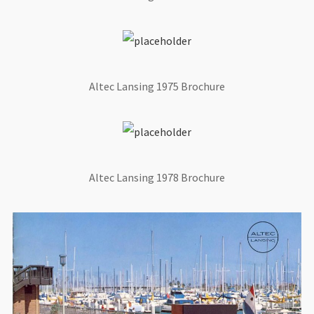
Altec Lansing 1975 Brochure
Altec Lansing 1978 Brochure