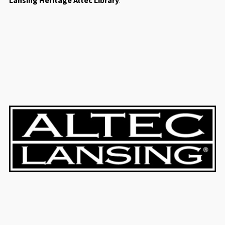
Lansing Heritage Altec Library
.