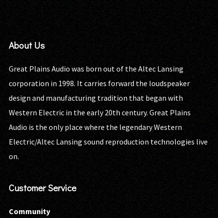
About Us
Great Plains Audio was born out of the Altec Lansing
corporation in 1998. It carries forward the loudspeaker
design and manufacturing tradition that began with
Western Electric in the early 20th century. Great Plains
Audio is the only place where the legendary Western
Electric/Altec Lansing sound reproduction technologies live
on.
Customer Service
Community