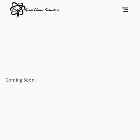
Coming Soon!