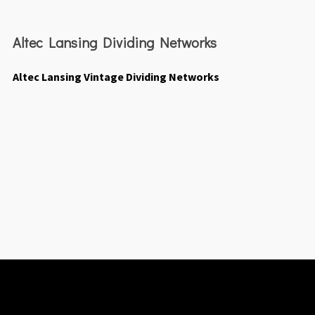
Altec Lansing Dividing Networks
Altec Lansing Vintage Dividing Networks