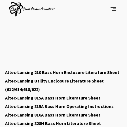
Altec-Lansing 210 Bass Horn Enclosure Literature Sheet
Altec-Lansing Utility Enclosure Literature Sheet
(612/614/618/622)
Altec-Lansing 815A Bass Horn Literature Sheet
Altec-Lansing 815A Bass Horn Operating Instructions
Altec-Lansing 816A Bass Horn Literature Sheet
Altec-Lansing 828H Bass Horn Literature Sheet