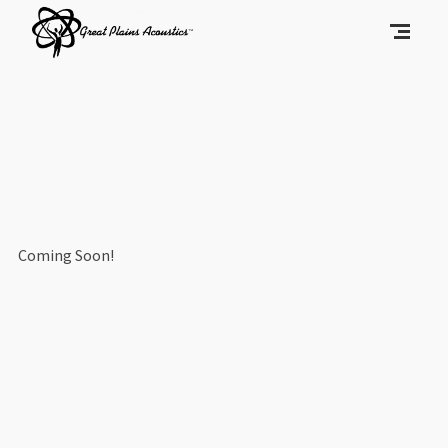
Coming Soon!