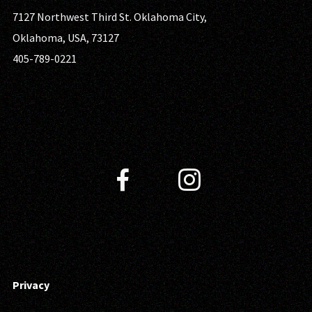
7127 Northwest Third St. Oklahoma City,
Oklahoma, USA, 73127
405-789-0221
Privacy