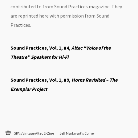
contributed to from Sound Practices magazine. They
are reprinted here with permission from Sound
Practices.
Sound Practices, Vol. 1, #4,
Altec “Voice of the
Theatre” Speakers for Hi-Fi
Sound Practices, Vol. 1, #9,
Horns Revisited – The
Exemplar Project
GPA's Vintage Altec E-Zine
Jeff Markwart's Corner