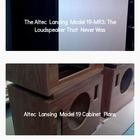
The Altec Lansing Model 19-MR3: The
Loudspeaker That Never Was
Altec Lansing Model 19 Cabinet Plans