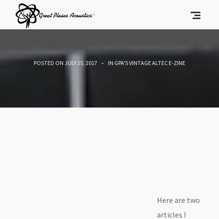
POSTED ON
JULY 25, 2017
IN
GPA'S VINTAGE ALTEC E-ZINE
Here are two
articles I