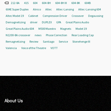
212-8A
415
604
604-8H
604-8H III
604-8K
604B
604E Super Duplex
Alnico
Altec
Altec-Lansing
Altec-Lansing 604
Altec Model 19
Cabinet
Compression Driver
Crossover
Degaussing
Demagnetizing
driver
DUPLEX
GPA
Great Plains Audio
Great Plains Audio 604
M500 Maestro
Magnets
Model 19
N1200-8A crossover
news
Phase Correction
Rear Loading Cap
Remagnetizing
Review
Santiago
Service
Stonehenge III
Valencia
Voice of the Theatre
VOTT
About Us