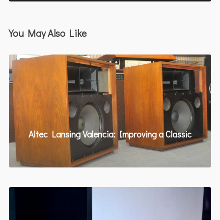
You May Also Like
Altec Lansing Valencia: Improving a Classic