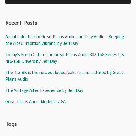
Recent Posts
An Introduction to Great Plains Audio and Troy Audio – Keeping
the Altec Tradition Vibrant! by Jeff Day
Today’s Fresh Catch: The Great Plains Audio 802-16G Series II &
416-16B Drivers by Jeff Day
The 415-8B is the newest loudspeaker manufactured by Great
Plains Audio
The Vintage Altec Experience by Jeff Day
Great Plains Audio Model 212-8A
Tags