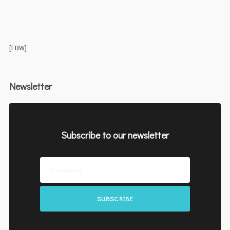
[FBW]
Newsletter
Subscribe to our newsletter
SUBSCRIBE