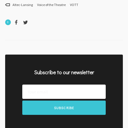
Altec-Lansing
Voice of the Theatre
VOTT
0
Subscribe to our newsletter
SUBSCRIBE