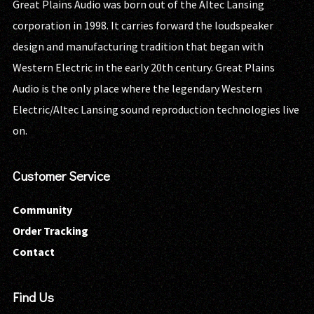
Great Plains Audio was born out of the Altec Lansing
corporation in 1998. It carries forward the loudspeaker
design and manufacturing tradition that began with
Western Electric in the early 20th century. Great Plains
Audio is the only place where the legendary Western
Electric/Altec Lansing sound reproduction technologies live
on.
Customer Service
Community
Order Tracking
Contact
Find Us