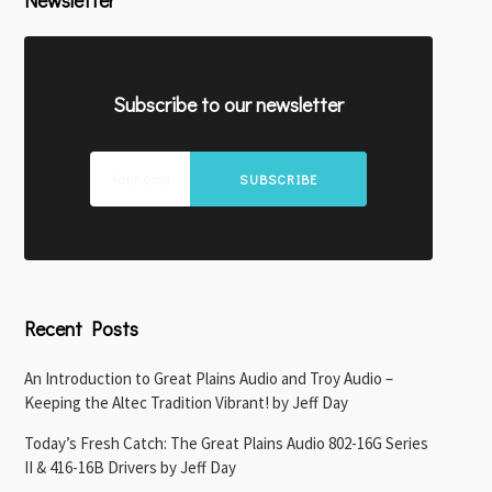
Newsletter
Subscribe to our newsletter
SUBSCRIBE
Recent Posts
An Introduction to Great Plains Audio and Troy Audio –
Keeping the Altec Tradition Vibrant! by Jeff Day
Today’s Fresh Catch: The Great Plains Audio 802-16G Series
II & 416-16B Drivers by Jeff Day