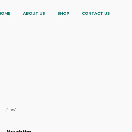
HOME
ABOUT US
SHOP
CONTACT US
[FBW]