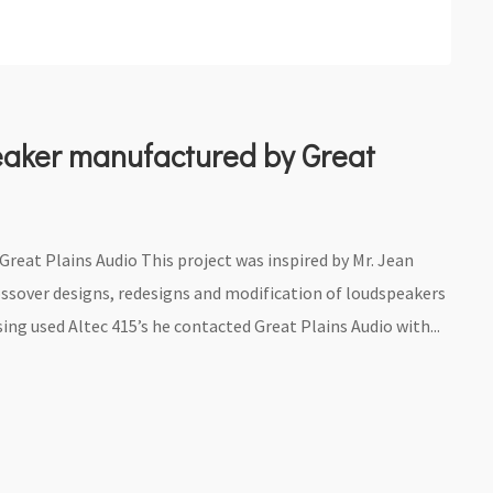
eaker manufactured by Great
eat Plains Audio This project was inspired by Mr. Jean
ossover designs, redesigns and modification of loudspeakers
ing used Altec 415’s he contacted Great Plains Audio with...