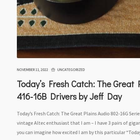
NOVEMBER 11, 2022
UNCATEGORIZED
Today’s Fresh Catch: The Great P
416-16B Drivers by Jeff Day
Today’s Fresh Catch: The Great Plains Audio 802-16G Series
vintage Altec enthusiast that I am – I have 3 pairs of gi
you can imagine how excited I am by this particular “Today’