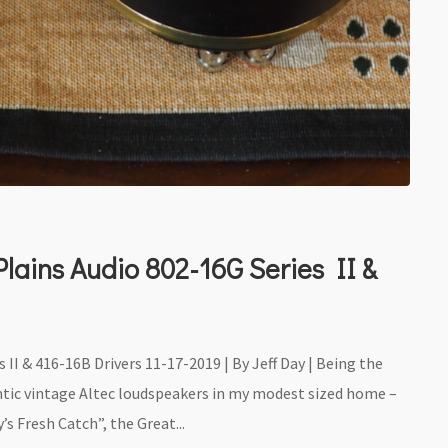
lains Audio 802-16G Series II &
 II & 416-16B Drivers 11-17-2019 | By Jeff Day | Being the
gantic vintage Altec loudspeakers in my modest sized home –
s Fresh Catch”, the Great...