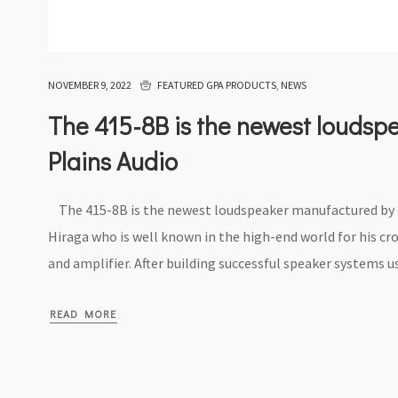
NOVEMBER 9, 2022
FEATURED GPA PRODUCTS
,
NEWS
The 415-8B is the newest loudsp
Plains Audio
The 415-8B is the newest loudspeaker manufactured by Gr
Hiraga who is well known in the high-end world for his cr
and amplifier. After building successful speaker systems us
READ MORE