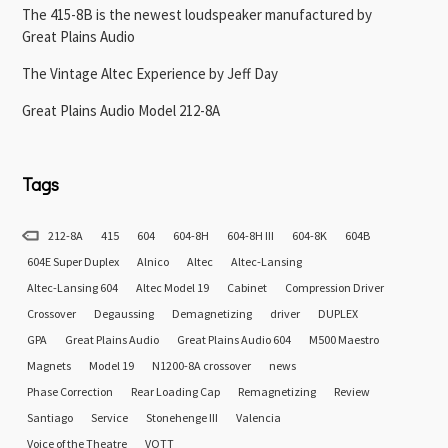
The 415-8B is the newest loudspeaker manufactured by
Great Plains Audio
The Vintage Altec Experience by Jeff Day
Great Plains Audio Model 212-8A
Tags
212-8A
415
604
604-8H
604-8H III
604-8K
604B
604E Super Duplex
Alnico
Altec
Altec-Lansing
Altec-Lansing 604
Altec Model 19
Cabinet
Compression Driver
Crossover
Degaussing
Demagnetizing
driver
DUPLEX
GPA
Great Plains Audio
Great Plains Audio 604
M500 Maestro
Magnets
Model 19
N1200-8A crossover
news
Phase Correction
Rear Loading Cap
Remagnetizing
Review
Santiago
Service
Stonehenge III
Valencia
Voice of the Theatre
VOTT