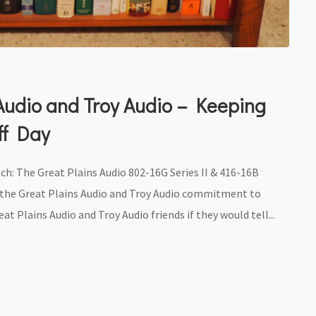
 Audio and Troy Audio – Keeping
eff Day
tch: The Great Plains Audio 802-16G Series II & 416-16B
t the Great Plains Audio and Troy Audio commitment to
at Plains Audio and Troy Audio friends if they would tell...