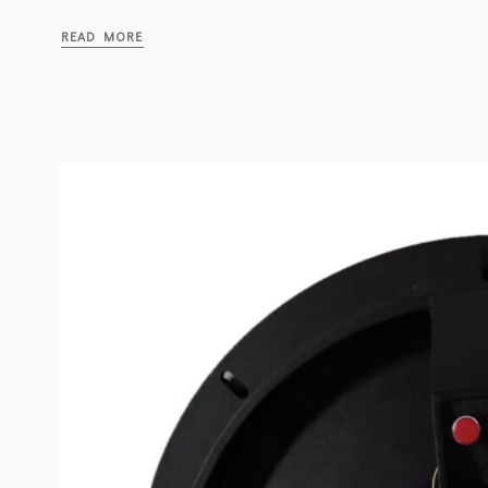
READ MORE