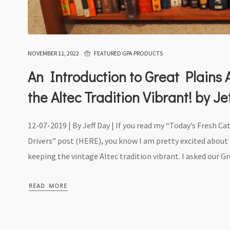
NOVEMBER 11, 2022
FEATURED GPA PRODUCTS
An Introduction to Great Plains
the Altec Tradition Vibrant! by J
12-07-2019 | By Jeff Day | If you read my “Today’s Fresh Ca
Drivers” post (HERE), you know I am pretty excited abou
keeping the vintage Altec tradition vibrant. I asked our Gre
READ MORE