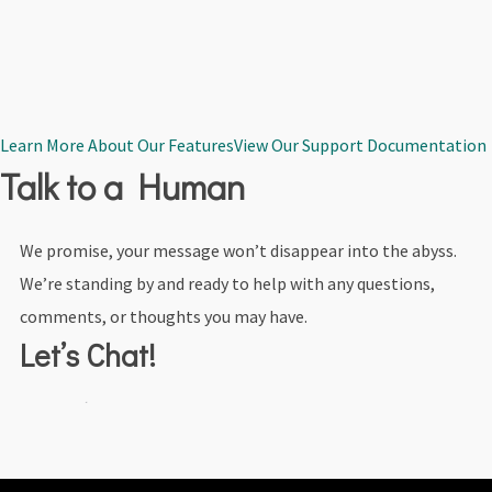
Learn More About Our Features
View Our Support Documentation
Talk to a Human
We promise, your message won’t disappear into the abyss.
We’re standing by and ready to help with any questions,
comments, or thoughts you may have.
Let’s Chat!