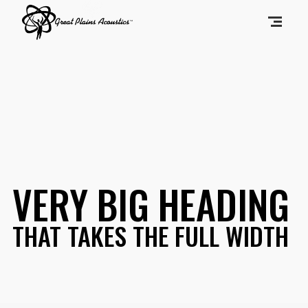
VERY BIG HEADING
THAT TAKES THE FULL WIDTH