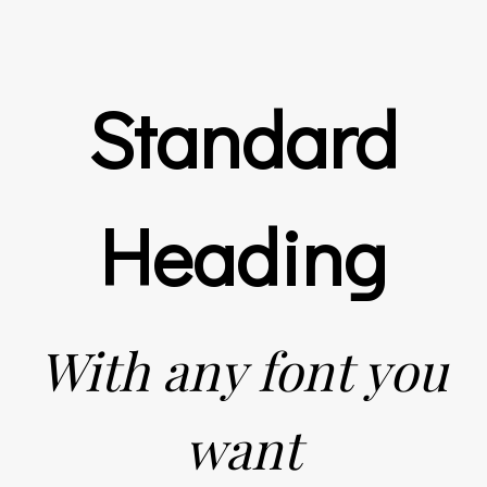
Standard
Heading
With any font you
want