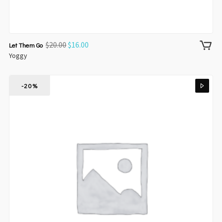
$
20.00
$
16.00
Let Them Go
Yoggy
-20%