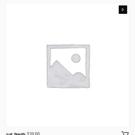
$
20.00
Just Breath