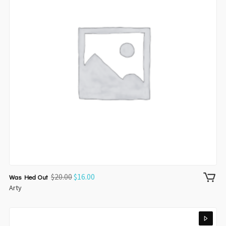
$
20.00
$
16.00
Was Hed Out
Arty