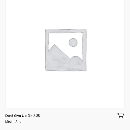
$
20.00
Don’t Give Up
Mista Silva