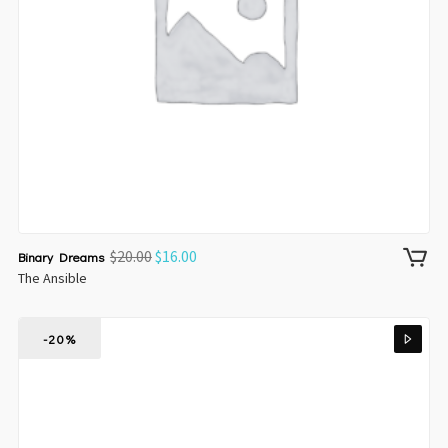
$
20.00
$
16.00
Binary Dreams
The Ansible
-20%