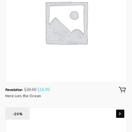
$
20.00
$
16.00
Revelation
Here Lies the Ocean
-20%