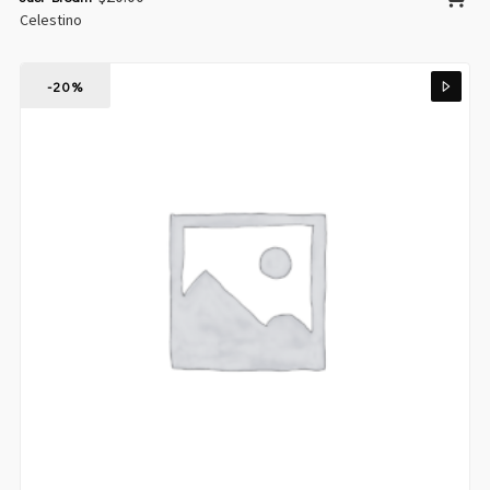
Celestino
-20%