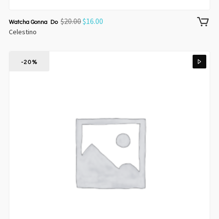
$
20.00
$
16.00
Watcha Gonna Do
Celestino
-20%