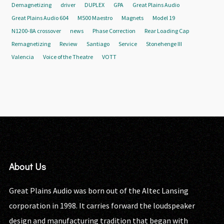
Demagnetizing
driver
DUPLEX
GPA
Great Plains Audio
Great Plains Audio 604
M500 Maestro
Magnets
Model 19
N1200-8A crossover
news
Phase Correction
Rear Loading Cap
Remagnetizing
Review
Santiago
Service
Stonehenge III
Valencia
Voice of the Theatre
VOTT
About Us
Great Plains Audio was born out of the Altec Lansing
corporation in 1998. It carries forward the loudspeaker
design and manufacturing tradition that began with