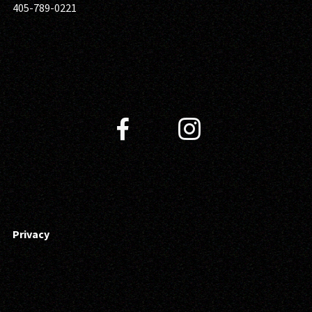
405-789-0221
Privacy