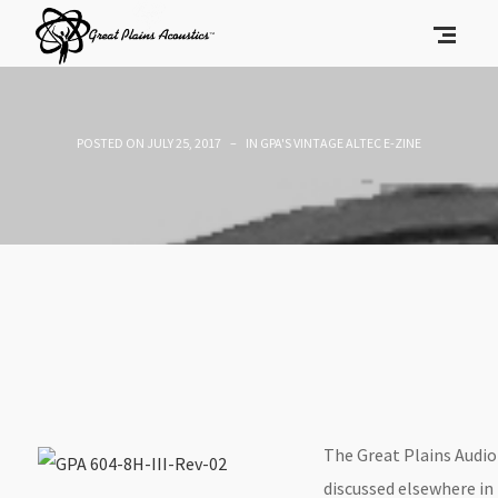
POSTED ON
JULY 25, 2017
IN
GPA'S VINTAGE ALTEC E-ZINE
The Great Plains Audio 
discussed elsewhere in