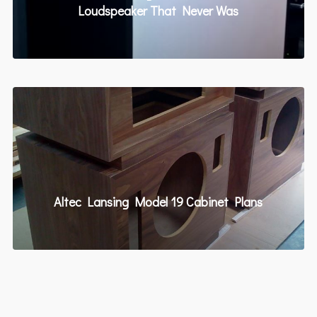
Loudspeaker That Never Was
Altec Lansing Model 19 Cabinet Plans