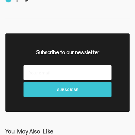
Subscribe to our newsletter
SUBSCRIBE
You May Also Like