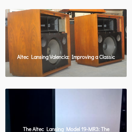
Altec Lansing Valencia: Improving a Classic
The Altec Lansing Model 19-MR3: The