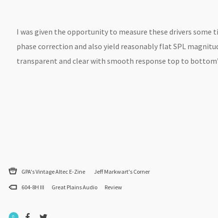
I was given the opportunity to measure these drivers some 
phase correction and also yield reasonably flat SPL magnitude
transparent and clear with smooth response top to bottom”
GPA's Vintage Altec E-Zine
Jeff Markwart's Corner
604-8H III
Great Plains Audio
Review
0