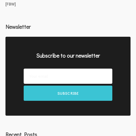
[FBW]
Newsletter
Subscribe to our newsletter
SUBSCRIBE
Recent Posts