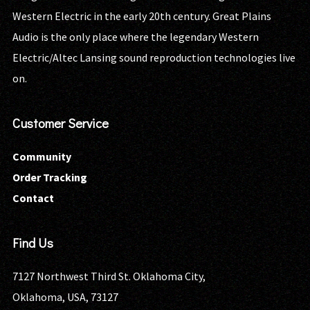
Western Electric in the early 20th century. Great Plains
Audio is the only place where the legendary Western
Electric/Altec Lansing sound reproduction technologies live
on.
Customer Service
Community
Order Tracking
Contact
Find Us
7127 Northwest Third St. Oklahoma City,
Oklahoma, USA, 73127