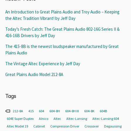
An Introduction to Great Plains Audio and Troy Audio – Keeping
the Altec Tradition Vibrant! by Jeff Day
Today’s Fresh Catch: The Great Plains Audio 802-16G Series II &
416-16B Drivers by Jeff Day
The 415-8B is the newest loudspeaker manufactured by Great
Plains Audio
The Vintage Altec Experience by Jeff Day
Great Plains Audio Model 212-8A
Tags
212-8A
415
604
604-8H
604-8H III
604-8K
604B
604E Super Duplex
Alnico
Altec
Altec-Lansing
Altec-Lansing 604
Altec Model 19
Cabinet
Compression Driver
Crossover
Degaussing