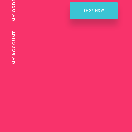
MY ORDER
SHOP NOW
MY ACCOUNT