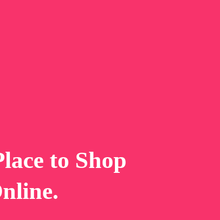
P
l
a
c
e
t
o
S
h
o
p
O
n
l
i
n
e
.