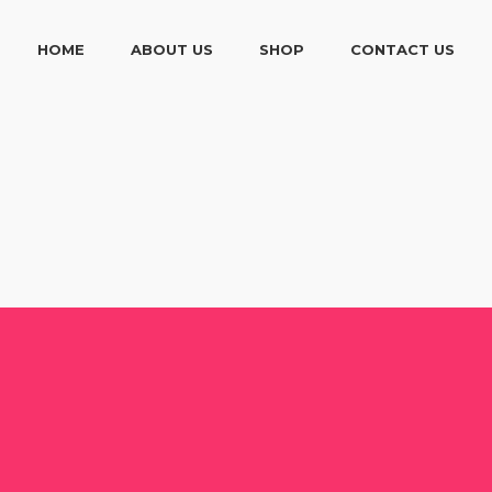
HOME
ABOUT US
SHOP
CONTACT US