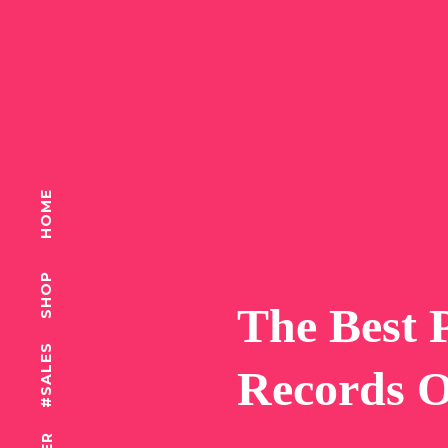
HOME
SHOP
T
h
e
B
e
s
t
#SALES
R
e
c
o
r
d
s