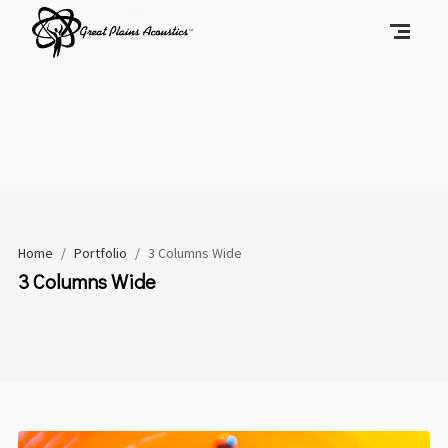
Home
/
Portfolio
/
3 Columns Wide
3 Columns Wide