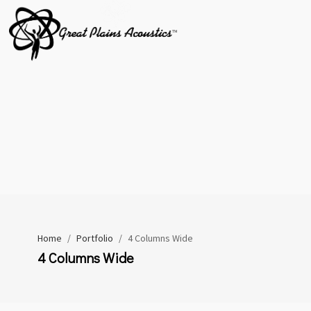
Home
/
Portfolio
/
4 Columns Wide
4 Columns Wide