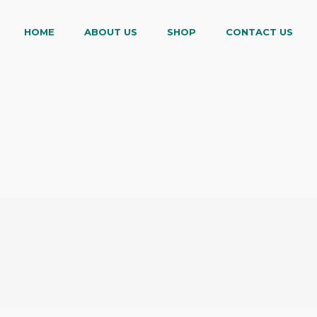
HOME
ABOUT US
SHOP
CONTACT US