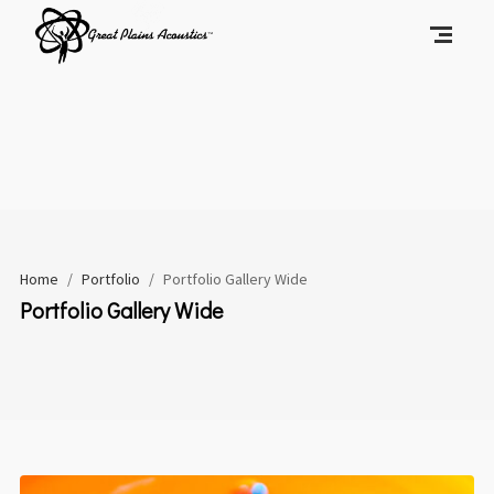
Home
/
Portfolio
/
Portfolio Gallery Wide
Portfolio Gallery Wide