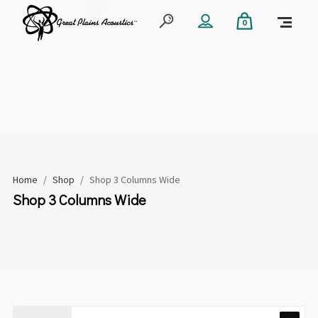
0
Home
/
Shop
/
Shop 3 Columns Wide
Shop 3 Columns Wide