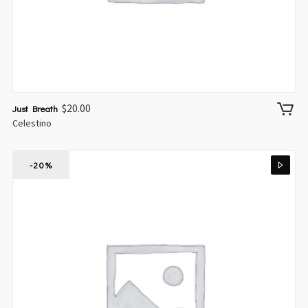
$
20.00
Just Breath
Celestino
-20%