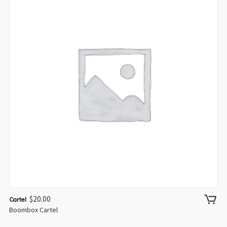
$
20.00
Cartel
Boombox Cartel