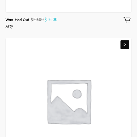
$
20.00
$
16.00
Was Hed Out
Arty