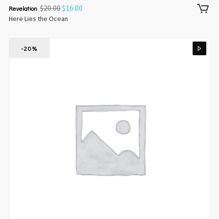
$
20.00
$
16.00
Revelation
Here Lies the Ocean
-20%