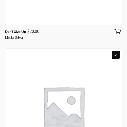
$
20.00
Don’t Give Up
Mista Silva