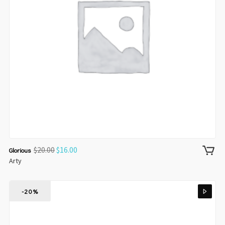
$
20.00
$
16.00
Glorious
Arty
-20%