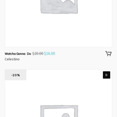
$
20.00
$
16.00
Watcha Gonna Do
Celestino
-20%