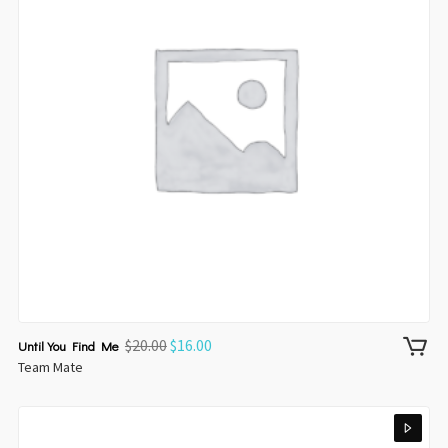
$
20.00
$
16.00
Until You Find Me
Team Mate