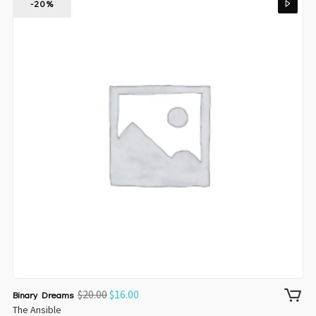
-20%
$
20.00
$
16.00
Binary Dreams
The Ansible