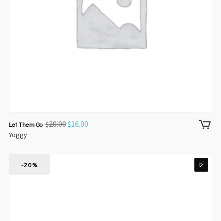
$
20.00
$
16.00
Let Them Go
Yoggy
-20%